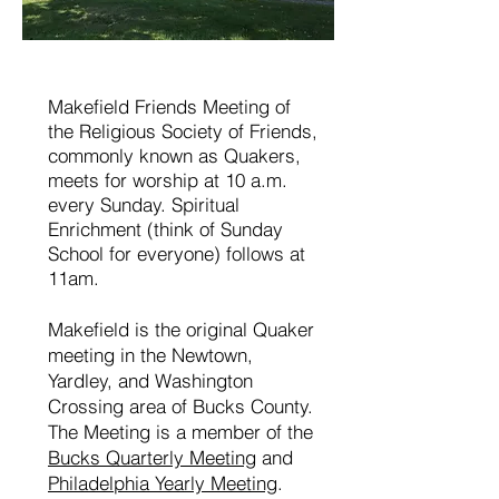
Makefield Friends Meeting of
the Religious Society of Friends,
commonly known as Quakers,
meets for worship at 10 a.m.
every Sunday. Spiritual
Enrichment (think of Sunday
School for everyone) follows at
11am.
Makefield is the original Quaker
meeting in the Newtown,
Yardley, and Washington
Crossing area of Bucks County.
The Meeting is a member of the
Bucks Quarterly Meeting
and
Philadelphia Yearly Meeting
.