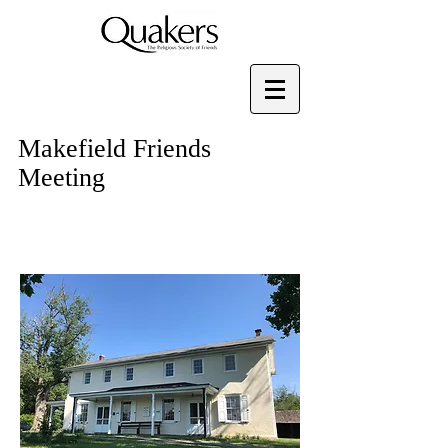
Makefield Friends
Meeting