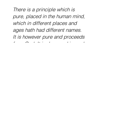
There is a principle which is
pure, placed in the human mind,
which in different places and
ages hath had different names.
It is however pure and proceeds
from God. It is deep and inward,
confined to no forms of religion,
nor excluded from any, where
the heart stands in perfect
sincerity. In whomsoever this
takes root and grows, of what
nation soever, they become
[brothers and sisters].
– John Woolman, Quaker, 1746