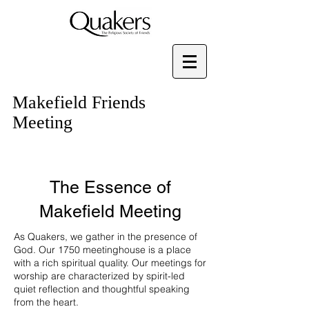
Makefield Friends
Meeting
The Essence of
Makefield Meeting
As Quakers, we gather in the presence of
God. Our 1750 meetinghouse is a place
with a rich spiritual quality. Our meetings for
worship are characterized by spirit-led
quiet reflection and thoughtful speaking
from the heart.